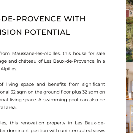
X-DE-PROVENCE WITH
SION POTENTIAL
om Maussane-les-Alpilles, this house for sale
llage and château of Les Baux-de-Provence, in a
Alpilles.
f living space and benefits from significant
itional 32 sqm on the ground floor plus 32 sqm on
ional living space. A swimming pool can also be
al area.
les, this renovation property in Les Baux-de-
ter dominant position with uninterrupted views