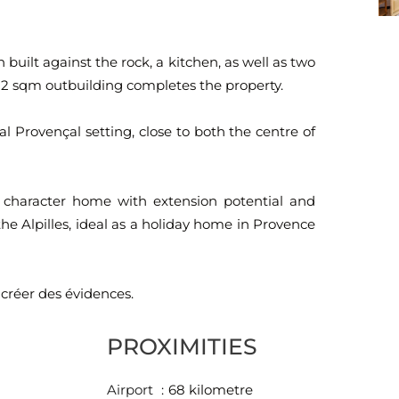
built against the rock, a kitchen, as well as two
2 sqm outbuilding completes the property.
l Provençal setting, close to both the centre of
a character home with extension potential and
he Alpilles, ideal as a holiday home in Provence
 créer des évidences.
PROXIMITIES
Airport
68 kilometre