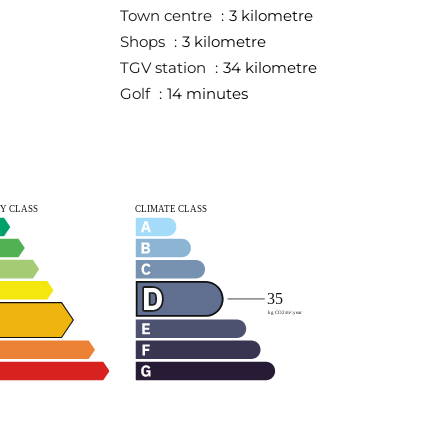
Town centre
3 kilometre
Shops
3 kilometre
TGV station
34 kilometre
Golf
14 minutes