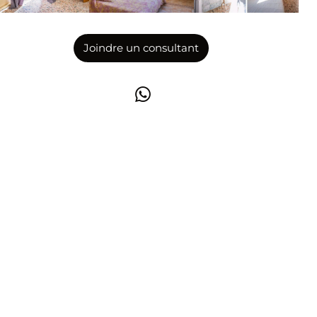
Joindre un consultant