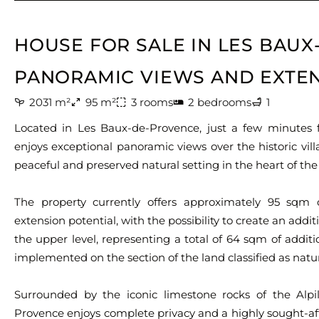
HOUSE FOR SALE IN LES BAU
PANORAMIC VIEWS AND EXTEN
2031 m²
95 m²
3 rooms
2 bedrooms
1
Located in Les Baux-de-Provence, just a few minutes fr
enjoys exceptional panoramic views over the historic vi
peaceful and preserved natural setting in the heart of the 
The property currently offers approximately 95 sqm o
extension potential, with the possibility to create an add
the upper level, representing a total of 64 sqm of addit
implemented on the section of the land classified as natur
Surrounded by the iconic limestone rocks of the Alpil
Provence enjoys complete privacy and a highly sought-af