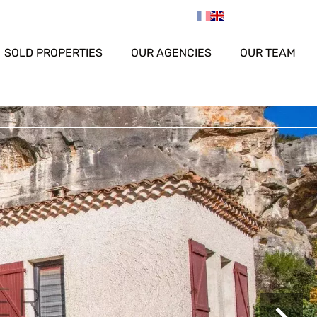
SOLD PROPERTIES
OUR AGENCIES
OUR TEAM