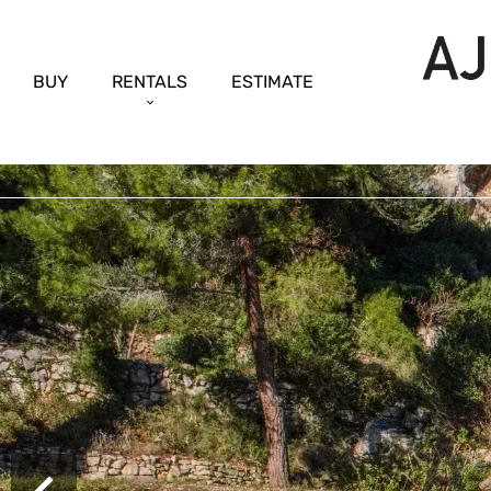
BUY
RENTALS
ESTIMATE