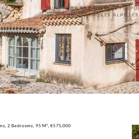
ms, 2 Bedrooms, 95 M², €575,000