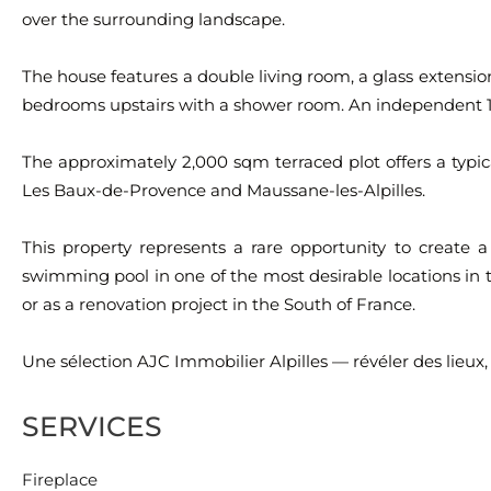
over the surrounding landscape.
The house features a double living room, a glass extension 
bedrooms upstairs with a shower room. An independent 1
The approximately 2,000 sqm terraced plot offers a typica
Les Baux-de-Provence and Maussane-les-Alpilles.
This property represents a rare opportunity to create 
swimming pool in one of the most desirable locations in t
or as a renovation project in the South of France.
Une sélection AJC Immobilier Alpilles — révéler des lieux,
SERVICES
Fireplace