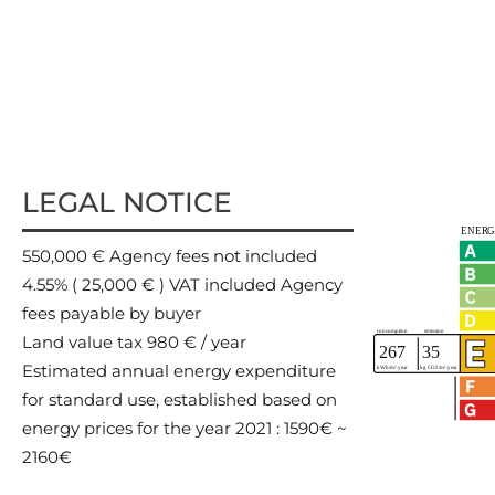
LEGAL NOTICE
550,000 € Agency fees not included
4.55% ( 25,000 € ) VAT included Agency
fees payable by buyer
Land value tax
980 € / year
Estimated annual energy expenditure
for standard use, established based on
energy prices for the year 2021 : 1590€ ~
2160€