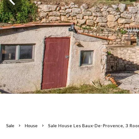
Sale
House
Sale House Les Baux-De-Provence, 3 Roo