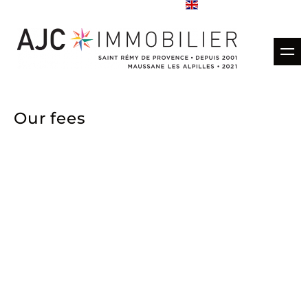
Buy
Our fees
Rentals
Rental management
Estimate
Sold properties
Our agencies