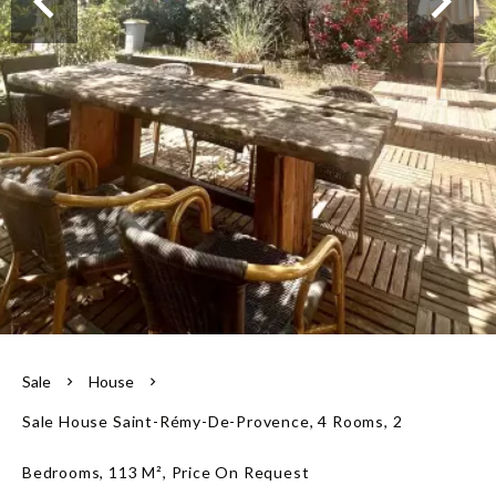
Our team
Sale
House
Sale House Saint-Rémy-De-Provence, 4 Rooms, 2
Bedrooms, 113 M², Price On Request