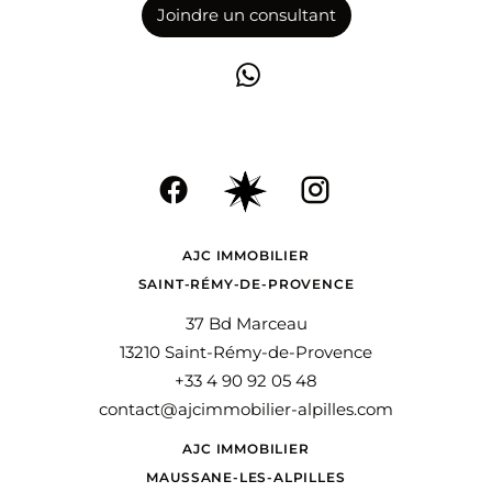
Joindre un consultant
AJC IMMOBILIER
SAINT-RÉMY-DE-PROVENCE
37 Bd Marceau
13210 Saint-Rémy-de-Provence
+33 4 90 92 05 48
contact@ajcimmobilier-alpilles.com
AJC IMMOBILIER
MAUSSANE-LES-ALPILLES