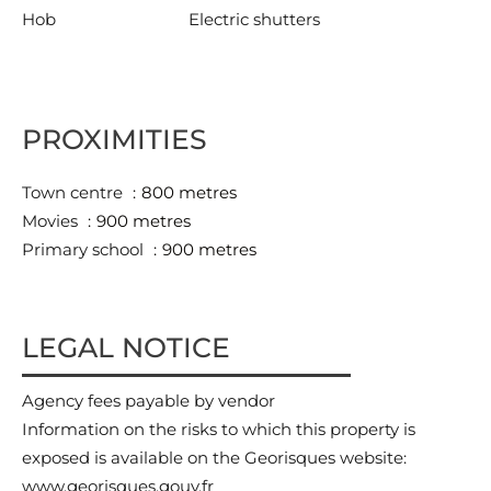
Hob
Electric shutters
PROXIMITIES
Town centre
800 metres
Movies
900 metres
Primary school
900 metres
LEGAL NOTICE
Agency fees payable by vendor
Information on the risks to which this property is
exposed is available on the Georisques website:
www.georisques.gouv.fr