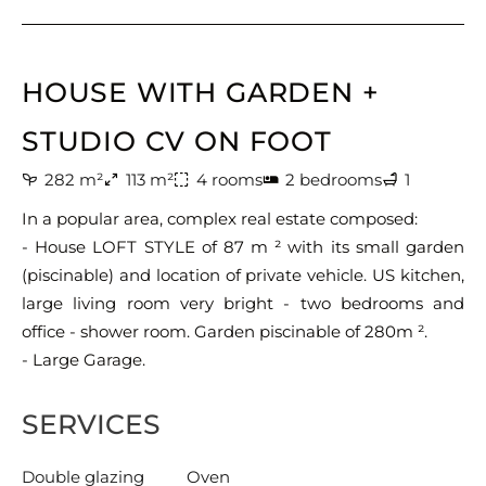
HOUSE WITH GARDEN +
STUDIO CV ON FOOT
282 m²
113 m²
4 rooms
2 bedrooms
1
In a popular area, complex real estate composed:
- House LOFT STYLE of 87 m ² with its small garden
(piscinable) and location of private vehicle. US kitchen,
large living room very bright - two bedrooms and
office - shower room. Garden piscinable of 280m ².
- Large Garage.
SERVICES
Double glazing
Oven