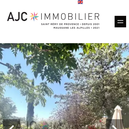
Buy
Rentals
Rental management
Estimate
Sold properties
Our agencies