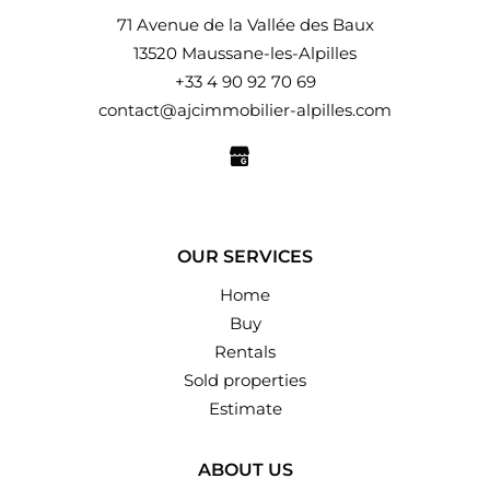
71 Avenue de la Vallée des Baux
13520 Maussane-les-Alpilles
+33 4 90 92 70 69
contact@ajcimmobilier-alpilles.com
OUR SERVICES
Home
Buy
Rentals
Sold properties
Estimate
ABOUT US