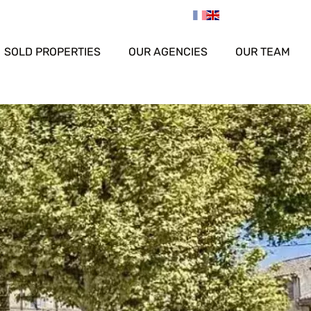
SOLD PROPERTIES
OUR AGENCIES
OUR TEAM