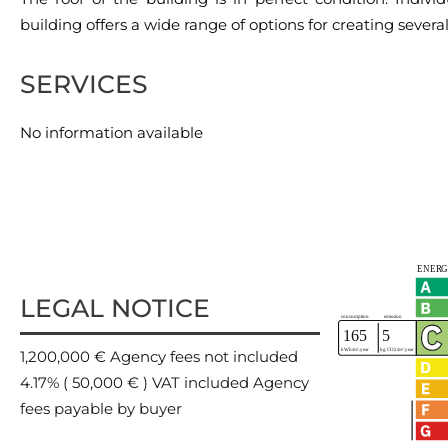
building offers a wide range of options for creating several 
SERVICES
No information available
LEGAL NOTICE
1,200,000 € Agency fees not included
4.17% ( 50,000 € ) VAT included Agency
fees payable by buyer