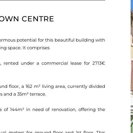
 TOWN CENTRE
ormous potential for this beautiful building with
ing space. It comprises
, rented under a commercial lease for 2713€
nd floor, a 162 m² living area, currently divided
ies and a 35m² terrace.
a of 144m² in need of renovation, offering the
dual meters for ground floor and 1st floor. This