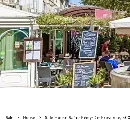
Sale
House
Sale House Saint-Rémy-De-Provence, 500