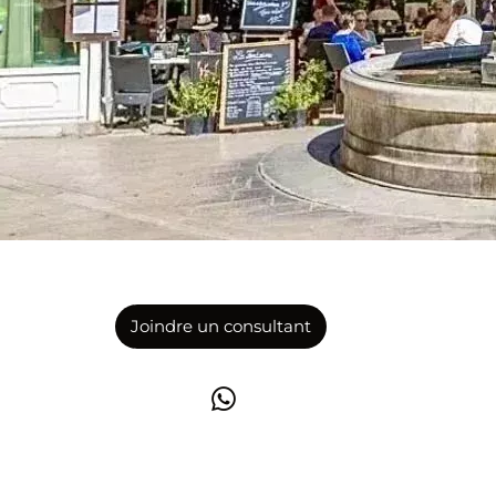
Joindre un consultant