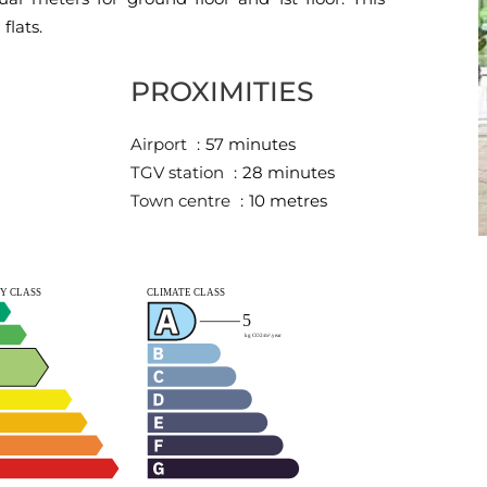
flats.
PROXIMITIES
Airport
57 minutes
TGV station
28 minutes
Town centre
10 metres