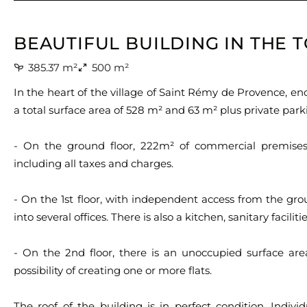
BEAUTIFUL BUILDING IN THE
385.37 m²
500 m²
In the heart of the village of Saint Rémy de Provence, en
a total surface area of 528 m² and 63 m² plus private park
- On the ground floor, 222m² of commercial premises
including all taxes and charges.
- On the 1st floor, with independent access from the grou
into several offices. There is also a kitchen, sanitary facilit
- On the 2nd floor, there is an unoccupied surface are
possibility of creating one or more flats.
The roof of the building is in perfect condition. Indivi