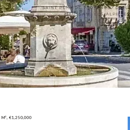
 M², €1,250,000