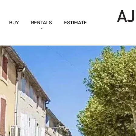
BUY
RENTALS
ESTIMATE