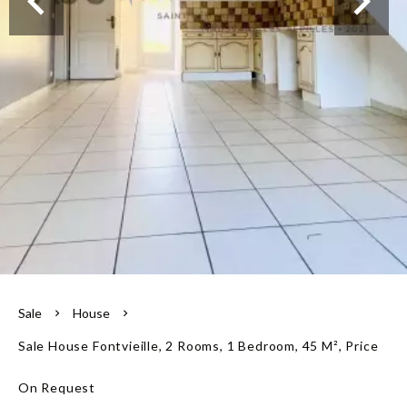
Our team
Sale
House
Sale House Fontvieille, 2 Rooms, 1 Bedroom, 45 M², Price
On Request