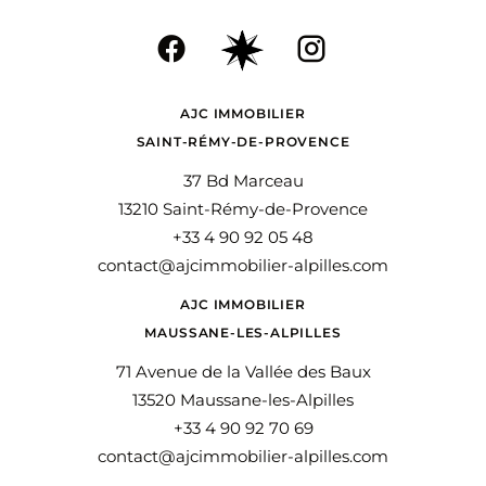
AJC IMMOBILIER
SAINT-RÉMY-DE-PROVENCE
37 Bd Marceau
13210 Saint-Rémy-de-Provence
+33 4 90 92 05 48
contact@ajcimmobilier-alpilles.com
AJC IMMOBILIER
MAUSSANE-LES-ALPILLES
71 Avenue de la Vallée des Baux
13520 Maussane-les-Alpilles
+33 4 90 92 70 69
contact@ajcimmobilier-alpilles.com