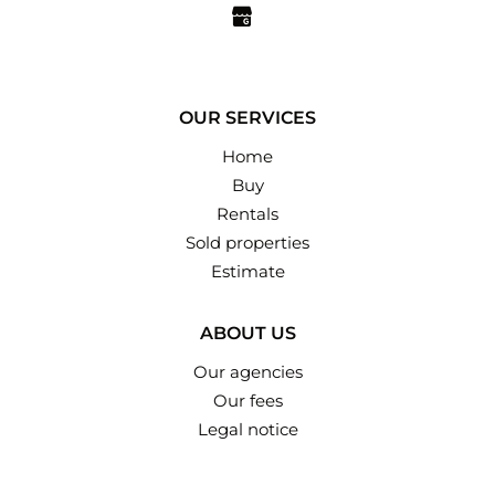
OUR SERVICES
Home
Buy
Rentals
Sold properties
Estimate
ABOUT US
Our agencies
Our fees
Legal notice