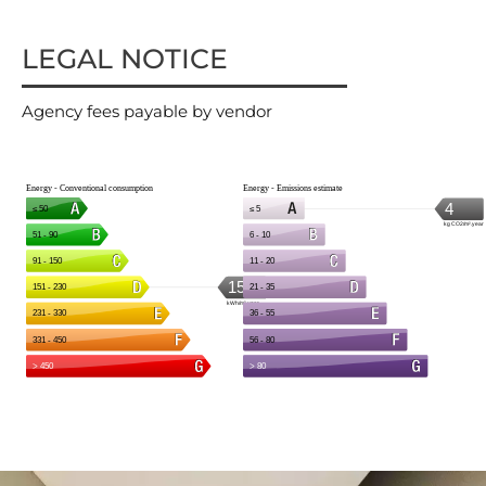
LEGAL NOTICE
Agency fees payable by vendor