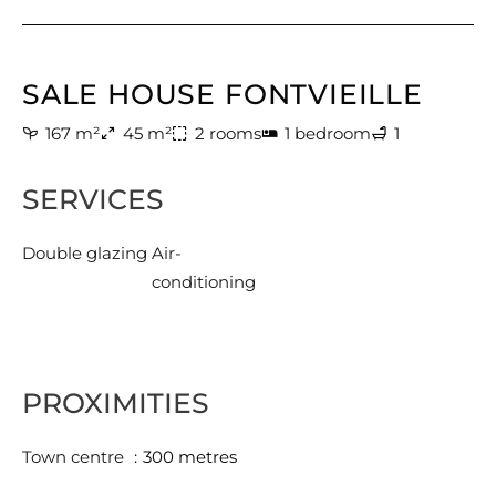
SALE HOUSE FONTVIEILLE
167 m²
45 m²
2 rooms
1 bedroom
1
SERVICES
Double glazing
Air-
conditioning
PROXIMITIES
Town centre
300 metres