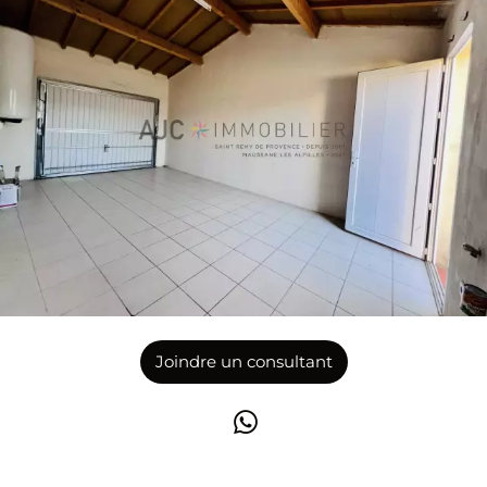
Joindre un consultant