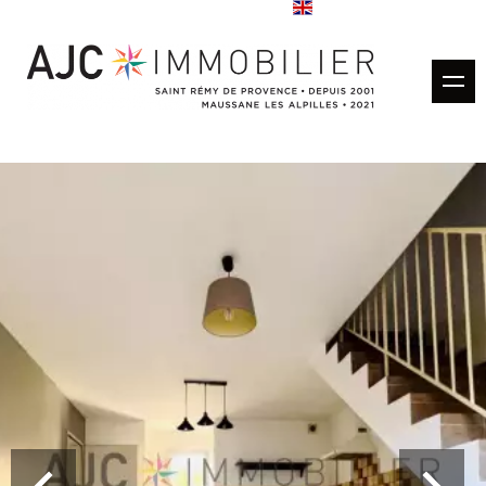
Buy
Rentals
Rental management
Estimate
Sold properties
Our agencies