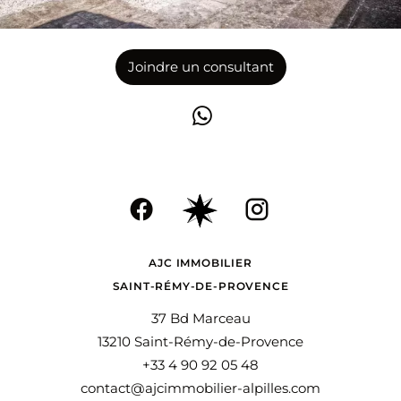
Joindre un consultant
AJC IMMOBILIER
SAINT-RÉMY-DE-PROVENCE
37 Bd Marceau
13210 Saint-Rémy-de-Provence
+33 4 90 92 05 48
contact@ajcimmobilier-alpilles.com