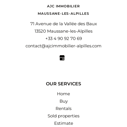
AJC IMMOBILIER
MAUSSANE-LES-ALPILLES
71 Avenue de la Vallée des Baux
13520 Maussane-les-Alpilles
+33 4 90 92 70 69
contact@ajcimmobilier-alpilles.com
OUR SERVICES
Home
Buy
Rentals
Sold properties
Estimate