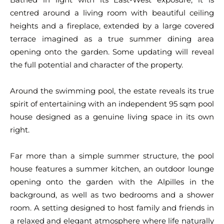
centred around a living room with beautiful ceiling
heights and a fireplace, extended by a large covered
terrace imagined as a true summer dining area
opening onto the garden. Some updating will reveal
the full potential and character of the property.
Around the swimming pool, the estate reveals its true
spirit of entertaining with an independent 95 sqm pool
house designed as a genuine living space in its own
right.
Far more than a simple summer structure, the pool
house features a summer kitchen, an outdoor lounge
opening onto the garden with the Alpilles in the
background, as well as two bedrooms and a shower
room. A setting designed to host family and friends in
a relaxed and elegant atmosphere where life naturally