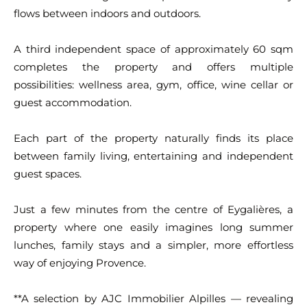
flows between indoors and outdoors.
A third independent space of approximately 60 sqm
completes the property and offers multiple
possibilities: wellness area, gym, office, wine cellar or
guest accommodation.
Each part of the property naturally finds its place
between family living, entertaining and independent
guest spaces.
Just a few minutes from the centre of Eygalières, a
property where one easily imagines long summer
lunches, family stays and a simpler, more effortless
way of enjoying Provence.
**A selection by AJC Immobilier Alpilles — revealing