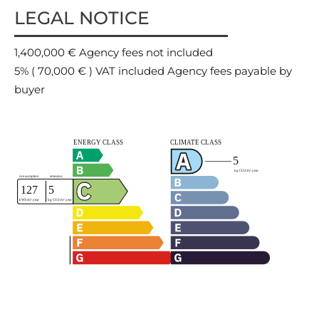
LEGAL NOTICE
1,400,000 € Agency fees not included
5% ( 70,000 € ) VAT included Agency fees payable by
buyer