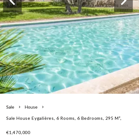
Our team
Sale
House
Sale House Eygalières, 6 Rooms, 6 Bedrooms, 295 M²,
€1,470,000