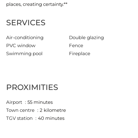
places, creating certainty.**
SERVICES
Air-conditioning
Double glazing
PVC window
Fence
Swimming pool
Fireplace
PROXIMITIES
Airport
55 minutes
Town centre
2 kilometre
TGV station
40 minutes