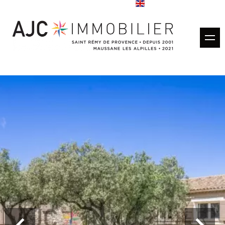
Buy
Rentals
Rental management
Estimate
Sold properties
Our agencies