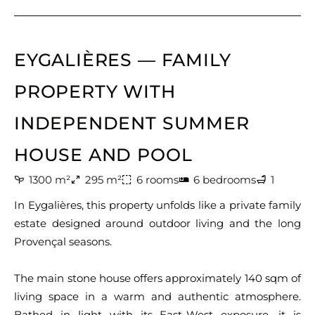
EYGALIÈRES — FAMILY
PROPERTY WITH
INDEPENDENT SUMMER
HOUSE AND POOL
1300 m²
295 m²
6 rooms
6 bedrooms
1
In Eygalières, this property unfolds like a private family
estate designed around outdoor living and the long
Provençal seasons.
The main stone house offers approximately 140 sqm of
living space in a warm and authentic atmosphere.
Bathed in light with its East-West exposure, it is