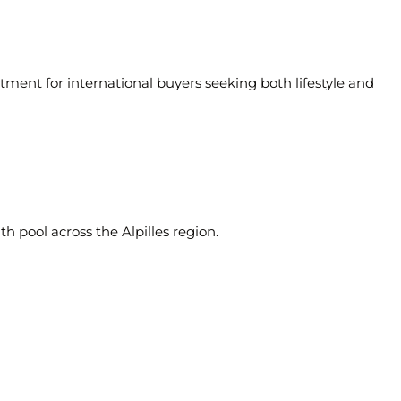
tment for international buyers seeking both lifestyle and
ith pool across the
Alpilles region
.