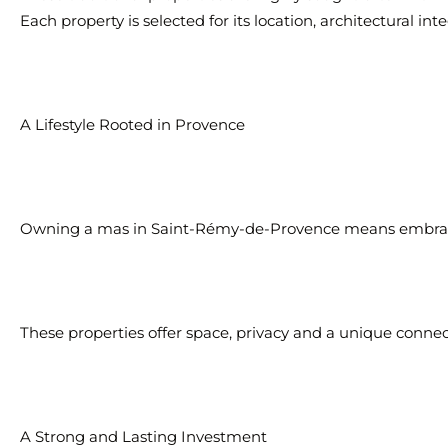
Each property is selected for its location, architectural in
A Lifestyle Rooted in Provence
Owning a mas in Saint-Rémy-de-Provence means embracin
These properties offer space, privacy and a unique conne
A Strong and Lasting Investment