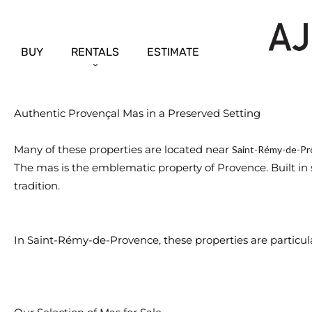
BUY
RENTALS
ESTIMATE
Authentic Provençal Mas in a Preserved Setting
Many of these properties are located near
Saint-Rémy-de-Pr
The mas is the emblematic property of Provence. Built in s
tradition.
In Saint-Rémy-de-Provence, these properties are particular