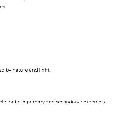
ce.
 by nature and light.
ble for both primary and secondary residences.