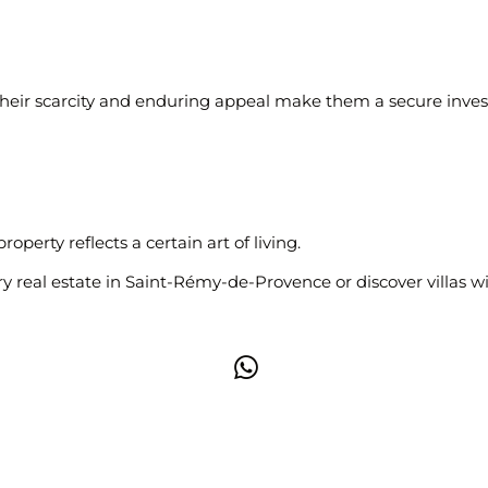
 Their scarcity and enduring appeal make them a secure inves
perty reflects a certain art of living.
ry real estate in Saint-Rémy-de-Provence
or discover villas w