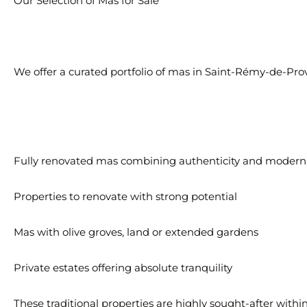
Our Selection of Mas for Sale
We offer a curated portfolio of mas in Saint-Rémy-de-Prov
Fully renovated mas combining authenticity and modern
Properties to renovate with strong potential
Mas with olive groves, land or extended gardens
Private estates offering absolute tranquility
These traditional properties are highly sought-after withi