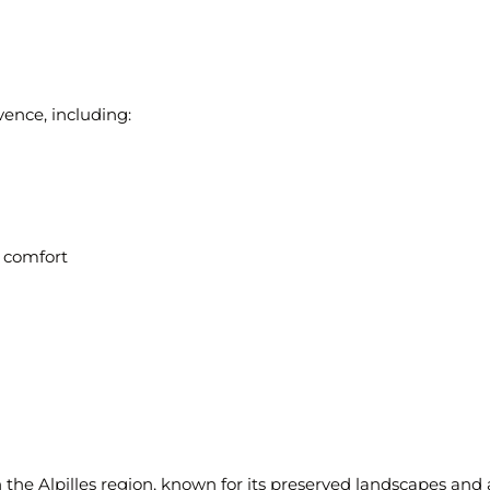
ence, including:
 comfort
n the
Alpilles region
, known for its preserved landscapes and a