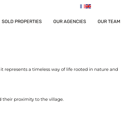
SOLD PROPERTIES
OUR AGENCIES
OUR TEAM
t represents a timeless way of life rooted in nature and
their proximity to the village.