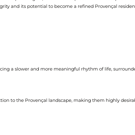
tegrity and its potential to become a refined Provençal residen
g a slower and more meaningful rhythm of life, surrounded
ction to the Provençal landscape, making them highly desira