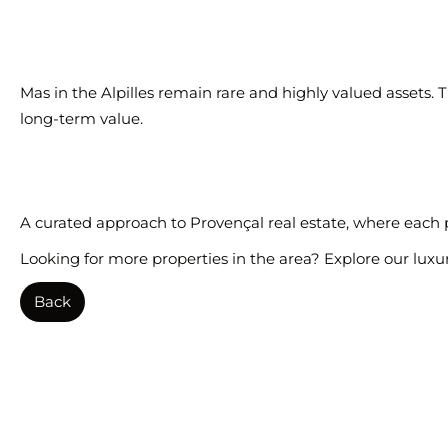
Mas in the Alpilles remain rare and highly valued assets.
long-term value.
A curated approach to Provençal real estate, where each pro
Looking for more properties in the area? Explore our
luxu
Back