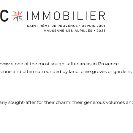
, one of the most sought-after areas in Provence.
ovence
tone and often surrounded by land, olive groves or gardens, i
ly sought-after for their charm, their generous volumes and 