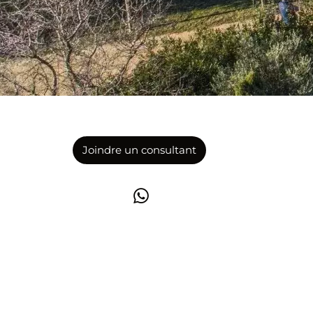
Joindre un consultant