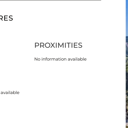
RES
PROXIMITIES
No information available
available