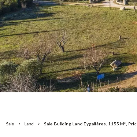
Sale
Land
Sale Building Land Eygalières, 1155 M², Pr