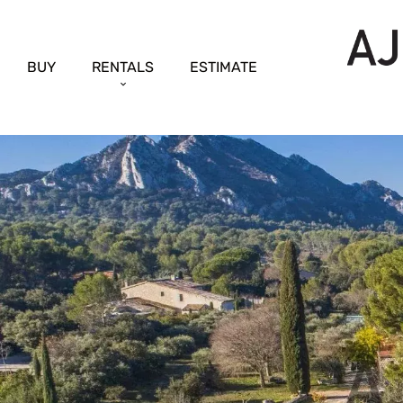
BUY
RENTALS
ESTIMATE