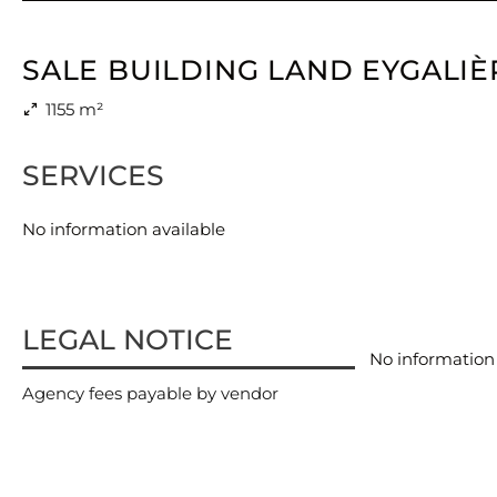
SALE BUILDING LAND EYGALIÈ
1155 m²
SERVICES
No information available
LEGAL NOTICE
No information 
Agency fees payable by vendor