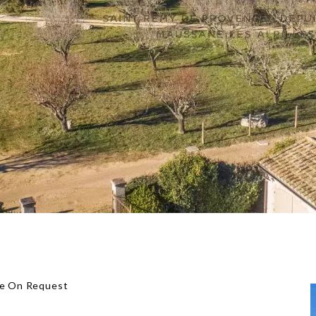
ice On Request