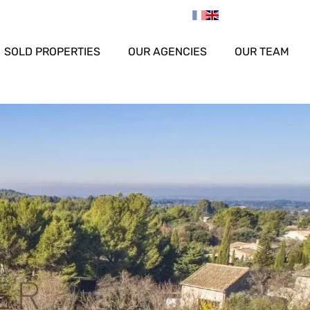
SOLD PROPERTIES
OUR AGENCIES
OUR TEAM