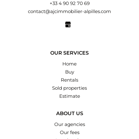
+33 4 90 92 70 69
contact@ajcimmobilier-alpilles.com
OUR SERVICES
Home
Buy
Rentals
Sold properties
Estimate
ABOUT US
Our agencies
Our fees