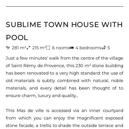
SUBLIME TOWN HOUSE WITH
POOL
281 m²
215 m²
6 rooms
4 bedrooms
5
Just a few minutes' walk from the centre of the village
of Saint Rémy de Provence, this 230 m² stone building
has been renovated to a very high standard: the use of
old materials is subtly combined with natural, noble
materials, and every detail has been thought of to
ensure charm, luxury and quality...
This Mas de ville is accessed via an inner courtyard
from which you can enjoy the magnificent exposed
stone facade, a trellis to shade the outside terrace and