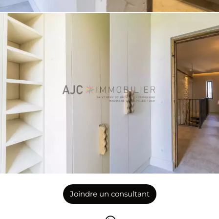
Joindre un consultant