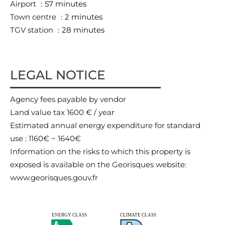
Airport
57 minutes
Town centre
2 minutes
TGV station
28 minutes
LEGAL NOTICE
Agency fees payable by vendor
Land value tax
1600 € / year
Estimated annual energy expenditure for standard
use : 1160€ ~ 1640€
Information on the risks to which this property is
exposed is available on the Georisques website:
www.georisques.gouv.fr