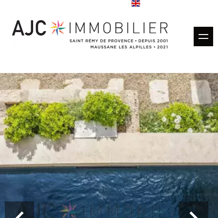
Buy
Rentals
Rental management
Estimate
Sold properties
Our agencies