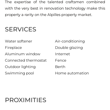
The expertise of the talented craftsmen combined
with the very best in renovation technology make this
property a rarity on the Alpilles property market.
SERVICES
Water softener
Air-conditioning
Fireplace
Double glazing
Aluminum window
Internet
Connected thermostat
Fence
Outdoor lighting
Berth
Swimming pool
Home automation
PROXIMITIES