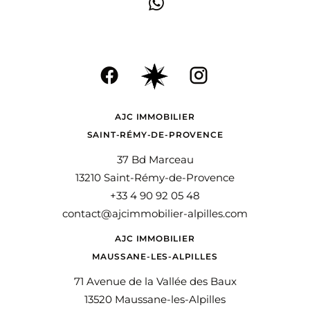
AJC IMMOBILIER
SAINT-RÉMY-DE-PROVENCE
37 Bd Marceau
13210 Saint-Rémy-de-Provence
+33 4 90 92 05 48
contact@ajcimmobilier-alpilles.com
AJC IMMOBILIER
MAUSSANE-LES-ALPILLES
71 Avenue de la Vallée des Baux
13520 Maussane-les-Alpilles