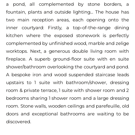
a pond, all complemented by stone borders, a
fountain, plants and outside lighting... The house has
two main reception areas, each opening onto the
inner courtyard: Firstly, a top-of-the-range dining
kitchen where the exposed stonework is perfectly
complemented by unfinished wood, marble and zelige
worktops. Next, a generous double living room with
fireplace. A superb ground-floor suite with en suite
shower/bathroom overlooking the courtyard and pond.
A bespoke iron and wood suspended staircase leads
upstairs to 1 suite with bathroom/shower, dressing
room & private terrace, 1 suite with shower room and 2
bedrooms sharing 1 shower room and a large dressing
room. Stone walls, wooden ceilings and parefeuille, old
doors and exceptional bathrooms are waiting to be
discovered.