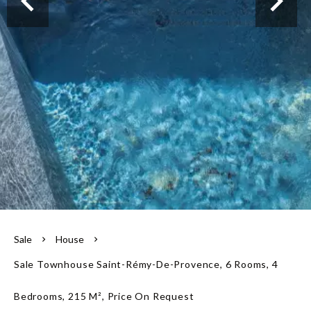
Our team
Sale
House
Sale Townhouse Saint-Rémy-De-Provence, 6 Rooms, 4
Bedrooms, 215 M², Price On Request