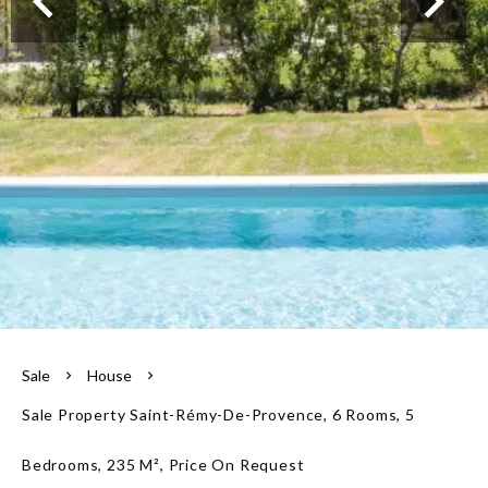
Our team
Sale
House
Sale Property Saint-Rémy-De-Provence, 6 Rooms, 5
Bedrooms, 235 M², Price On Request