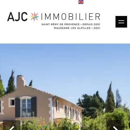
Buy
Rentals
Rental management
Estimate
Sold properties
Our agencies