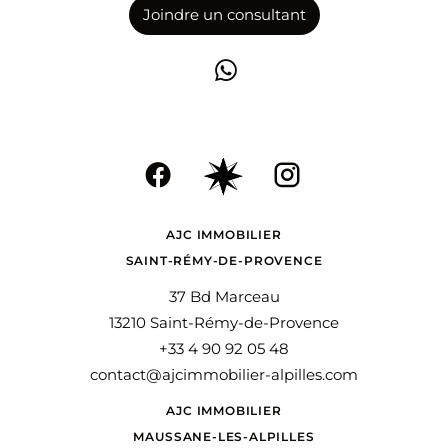
Joindre un consultant
AJC IMMOBILIER
SAINT-RÉMY-DE-PROVENCE
37 Bd Marceau
13210 Saint-Rémy-de-Provence
+33 4 90 92 05 48
contact@ajcimmobilier-alpilles.com
AJC IMMOBILIER
MAUSSANE-LES-ALPILLES