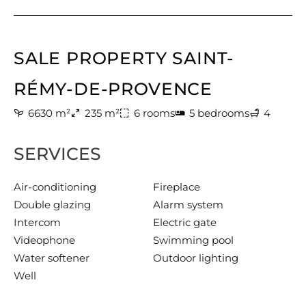
SALE PROPERTY SAINT-
RÉMY-DE-PROVENCE
6630 m²
235 m²
6 rooms
5 bedrooms
4
SERVICES
Air-conditioning
Fireplace
Double glazing
Alarm system
Intercom
Electric gate
Videophone
Swimming pool
Water softener
Outdoor lighting
Well