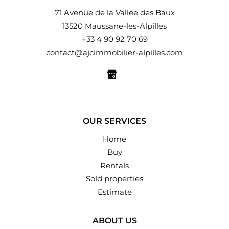
71 Avenue de la Vallée des Baux
13520 Maussane-les-Alpilles
+33 4 90 92 70 69
contact@ajcimmobilier-alpilles.com
OUR SERVICES
Home
Buy
Rentals
Sold properties
Estimate
ABOUT US