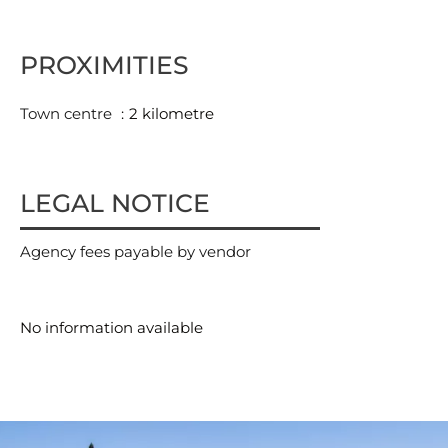
PROXIMITIES
Town centre
2 kilometre
LEGAL NOTICE
Agency fees payable by vendor
No information available