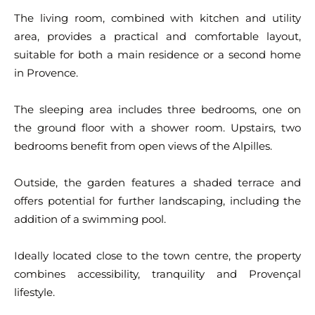
The living room, combined with kitchen and utility
area, provides a practical and comfortable layout,
suitable for both a main residence or a second home
in Provence.
The sleeping area includes three bedrooms, one on
the ground floor with a shower room. Upstairs, two
bedrooms benefit from open views of the Alpilles.
Outside, the garden features a shaded terrace and
offers potential for further landscaping, including the
addition of a swimming pool.
Ideally located close to the town centre, the property
combines accessibility, tranquility and Provençal
lifestyle.