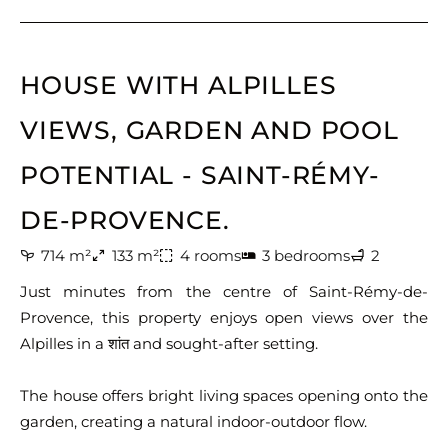
HOUSE WITH ALPILLES
VIEWS, GARDEN AND POOL
POTENTIAL - SAINT-RÉMY-
DE-PROVENCE.
714 m²
133 m²
4 rooms
3 bedrooms
2
Just minutes from the centre of Saint-Rémy-de-
Provence, this property enjoys open views over the
Alpilles in a शांत and sought-after setting.
The house offers bright living spaces opening onto the
garden, creating a natural indoor-outdoor flow.