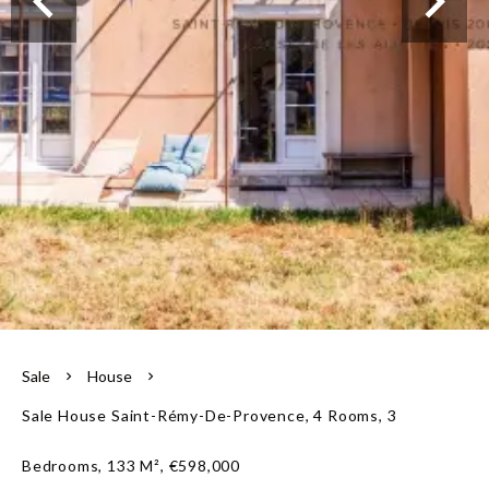
Our team
Sale
House
Sale House Saint-Rémy-De-Provence, 4 Rooms, 3
Bedrooms, 133 M², €598,000