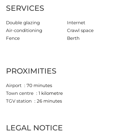
SERVICES
Double glazing
Internet
Air-conditioning
Crawl space
Fence
Berth
PROXIMITIES
Airport
70 minutes
Town centre
1 kilometre
TGV station
26 minutes
LEGAL NOTICE