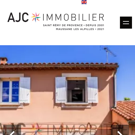
Buy
Rentals
Rental management
Estimate
Sold properties
Our agencies