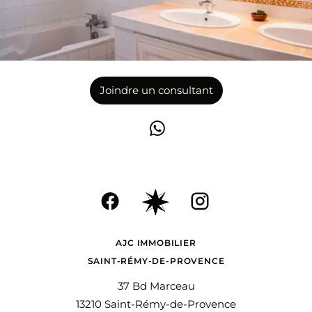
Joindre un consultant
AJC IMMOBILIER
SAINT-RÉMY-DE-PROVENCE
37 Bd Marceau
13210 Saint-Rémy-de-Provence