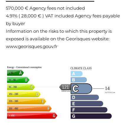
570,000 € Agency fees not included
4.91% ( 28,000 € ) VAT included Agency fees payable
by buyer
Information on the risks to which this property is
exposed is available on the Georisques website:
www.georisques.gouv.fr