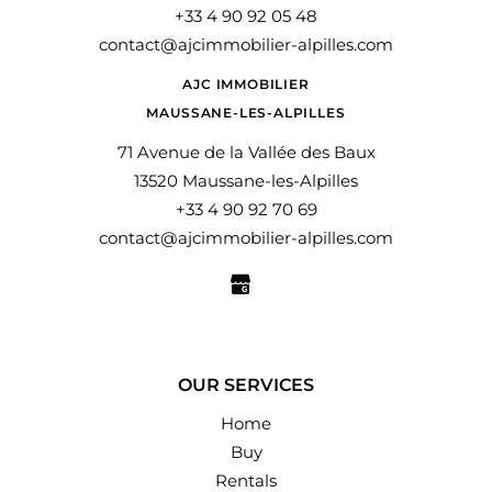
+33 4 90 92 05 48
contact@ajcimmobilier-alpilles.com
AJC IMMOBILIER
MAUSSANE-LES-ALPILLES
71 Avenue de la Vallée des Baux
13520 Maussane-les-Alpilles
+33 4 90 92 70 69
contact@ajcimmobilier-alpilles.com
OUR SERVICES
Home
Buy
Rentals