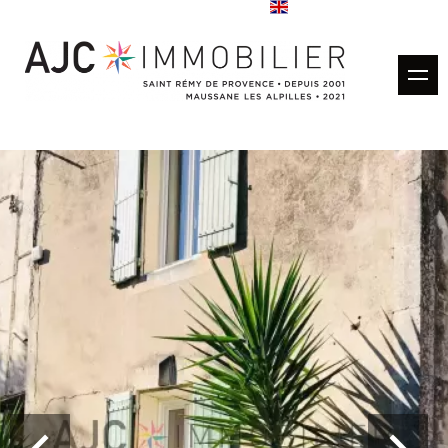
Buy
Rentals
Rental management
Estimate
Sold properties
Our agencies