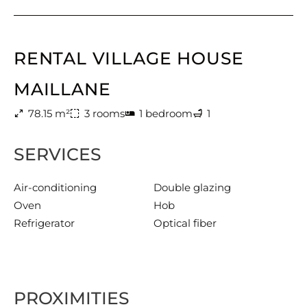
RENTAL VILLAGE HOUSE
MAILLANE
78.15 m²
3 rooms
1 bedroom
1
SERVICES
Air-conditioning
Double glazing
Oven
Hob
Refrigerator
Optical fiber
PROXIMITIES