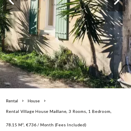
Our team
Rental
House
Rental Village House Maillane, 3 Rooms, 1 Bedroom,
78.15 M², €736 / Month (Fees Included)