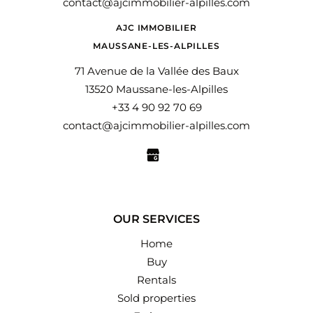
contact@ajcimmobilier-alpilles.com
AJC IMMOBILIER
MAUSSANE-LES-ALPILLES
71 Avenue de la Vallée des Baux
13520 Maussane-les-Alpilles
+33 4 90 92 70 69
contact@ajcimmobilier-alpilles.com
OUR SERVICES
Home
Buy
Rentals
Sold properties