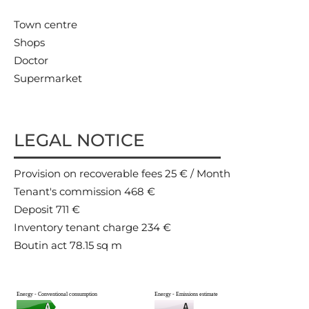
Town centre
Shops
Doctor
Supermarket
LEGAL NOTICE
Provision on recoverable fees
25 € / Month
Tenant's commission
468 €
Deposit
711 €
Inventory tenant charge
234 €
Boutin act
78.15 sq m