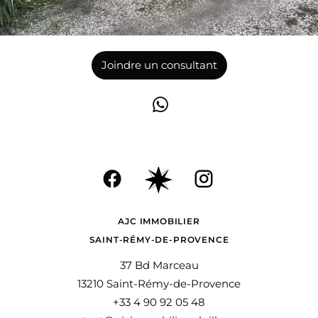
Joindre un consultant
AJC IMMOBILIER
SAINT-RÉMY-DE-PROVENCE
37 Bd Marceau
13210 Saint-Rémy-de-Provence
+33 4 90 92 05 48